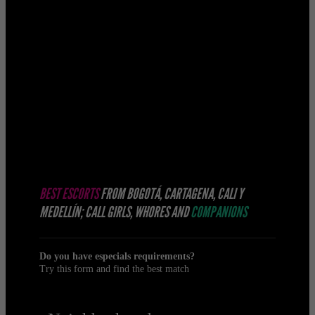
BEST ESCORTS
FROM BOGOTÁ, CARTAGENA, CALI Y
MEDELLÍN; CALL GIRLS, WHORES AND
COMPANIONS
Do you have especials requirements?
Try this form and find the best match
Neighborhood
BOGOTÁ