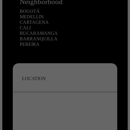
MEDELLIN
CARTAGENA
CALI
BUCARAMANGA
BARRANQUILLA
PEREIRA
LOCATION